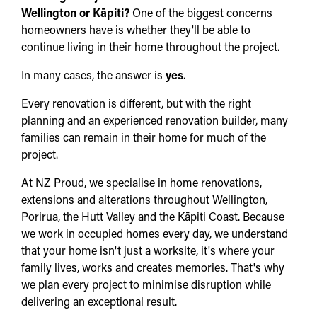
Wellington or Kāpiti?
One of the biggest concerns
homeowners have is whether they'll be able to
continue living in their home throughout the project.
In many cases, the answer is
yes
.
Every renovation is different, but with the right
planning and an experienced renovation builder, many
families can remain in their home for much of the
project.
At NZ Proud, we specialise in home renovations,
extensions and alterations throughout Wellington,
Porirua, the Hutt Valley and the Kāpiti Coast. Because
we work in occupied homes every day, we understand
that your home isn't just a worksite, it's where your
family lives, works and creates memories. That's why
we plan every project to minimise disruption while
delivering an exceptional result.