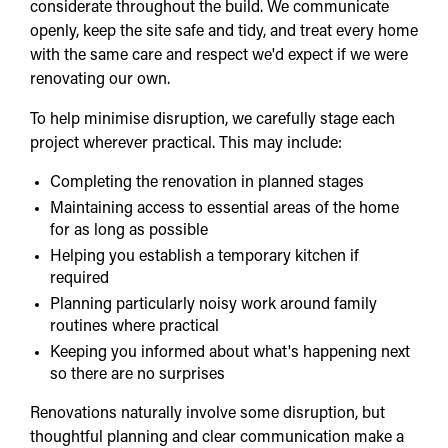
considerate throughout the build. We communicate
openly, keep the site safe and tidy, and treat every home
with the same care and respect we'd expect if we were
renovating our own.
To help minimise disruption, we carefully stage each
project wherever practical. This may include:
Completing the renovation in planned stages
Maintaining access to essential areas of the home
for as long as possible
Helping you establish a temporary kitchen if
required
Planning particularly noisy work around family
routines where practical
Keeping you informed about what's happening next
so there are no surprises
Renovations naturally involve some disruption, but
thoughtful planning and clear communication make a