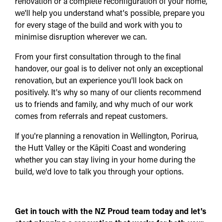
renovation or a complete reconfiguration of your home,
we'll help you understand what's possible, prepare you
for every stage of the build and work with you to
minimise disruption wherever we can.
From your first consultation through to the final
handover, our goal is to deliver not only an exceptional
renovation, but an experience you'll look back on
positively. It's why so many of our clients recommend
us to friends and family, and why much of our work
comes from referrals and repeat customers.
If you're planning a renovation in Wellington, Porirua,
the Hutt Valley or the Kāpiti Coast and wondering
whether you can stay living in your home during the
build, we'd love to talk you through your options.
Get in touch with the NZ Proud team today and let's