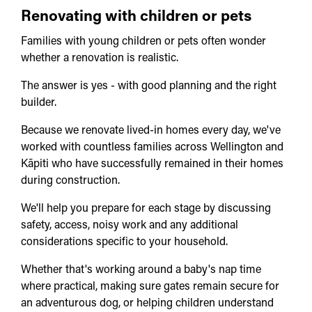
Renovating with children or pets
Families with young children or pets often wonder
whether a renovation is realistic.
The answer is yes - with good planning and the right
builder.
Because we renovate lived-in homes every day, we've
worked with countless families across Wellington and
Kāpiti who have successfully remained in their homes
during construction.
We'll help you prepare for each stage by discussing
safety, access, noisy work and any additional
considerations specific to your household.
Whether that's working around a baby's nap time
where practical, making sure gates remain secure for
an adventurous dog, or helping children understand