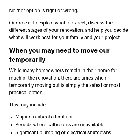
Neither option is right or wrong.
Our role is to explain what to expect, discuss the
different stages of your renovation, and help you decide
what will work best for your family and your project.
When you may need to move our
temporarily
While many homeowners remain in their home for
much of the renovation, there are times when
temporarily moving out is simply the safest or most
practical option.
This may include:
Major structural alterations
Periods where bathrooms are unavailable
Significant plumbing or electrical shutdowns