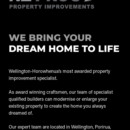
WE BRING YOUR
DREAM HOME TO LIFE
Wellington-Horowhenua’s most awarded property
improvement specialist.
As award winning craftsmen, our team of specialist
qualified builders can modernise or enlarge your
existing property to create the home you always
dreamed of.
Our expert team are located in Wellington, Porirua,