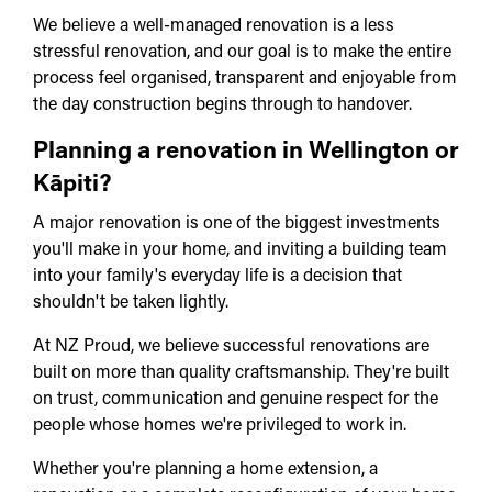
We believe a well-managed renovation is a less
stressful renovation, and our goal is to make the entire
process feel organised, transparent and enjoyable from
the day construction begins through to handover.
Planning a renovation in Wellington or
Kāpiti?
A major renovation is one of the biggest investments
you'll make in your home, and inviting a building team
into your family's everyday life is a decision that
shouldn't be taken lightly.
At NZ Proud, we believe successful renovations are
built on more than quality craftsmanship. They're built
on trust, communication and genuine respect for the
people whose homes we're privileged to work in.
Whether you're planning a home extension, a