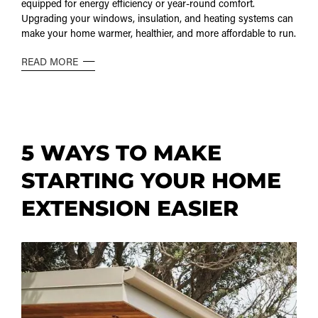
equipped for energy efficiency or year-round comfort.
Upgrading your windows, insulation, and heating systems can
make your home warmer, healthier, and more affordable to run.
READ MORE
5 WAYS TO MAKE
STARTING YOUR HOME
EXTENSION EASIER