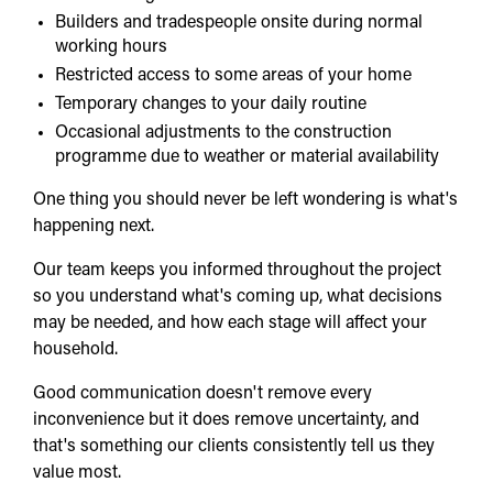
Builders and tradespeople onsite during normal
working hours
Restricted access to some areas of your home
Temporary changes to your daily routine
Occasional adjustments to the construction
programme due to weather or material availability
One thing you should never be left wondering is what's
happening next.
Our team keeps you informed throughout the project
so you understand what's coming up, what decisions
may be needed, and how each stage will affect your
household.
Good communication doesn't remove every
inconvenience but it does remove uncertainty, and
that's something our clients consistently tell us they
value most.