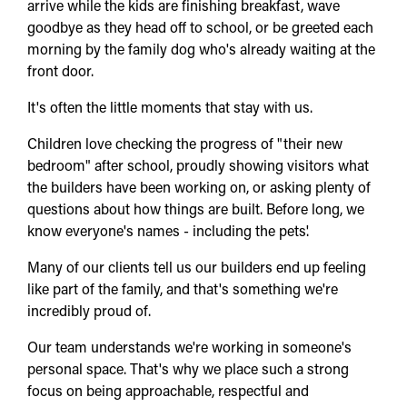
arrive while the kids are finishing breakfast, wave
goodbye as they head off to school, or be greeted each
morning by the family dog who's already waiting at the
front door.
It's often the little moments that stay with us.
Children love checking the progress of "their new
bedroom" after school, proudly showing visitors what
the builders have been working on, or asking plenty of
questions about how things are built. Before long, we
know everyone's names - including the pets'.
Many of our clients tell us our builders end up feeling
like part of the family, and that's something we're
incredibly proud of.
Our team understands we're working in someone's
personal space. That's why we place such a strong
focus on being approachable, respectful and