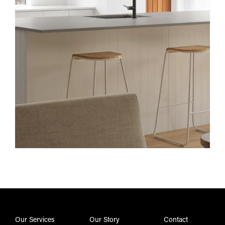
Our Services
Our Story
Contact