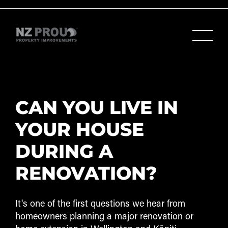
CAN YOU LIVE IN
YOUR HOUSE
DURING A
RENOVATION?
It's one of the first questions we hear from
homeowners planning a major renovation or