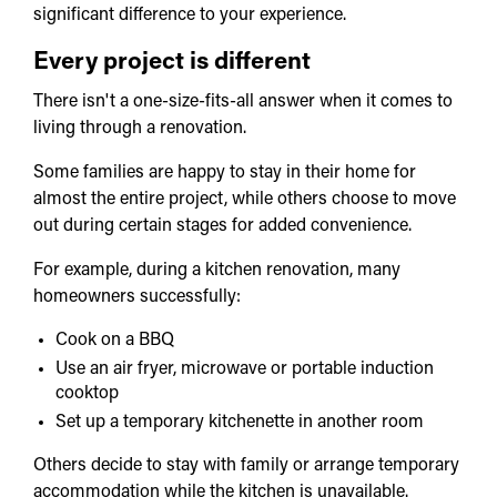
significant difference to your experience.
Every project is different
There isn't a one-size-fits-all answer when it comes to
living through a renovation.
Some families are happy to stay in their home for
almost the entire project, while others choose to move
out during certain stages for added convenience.
For example, during a kitchen renovation, many
homeowners successfully:
Cook on a BBQ
Use an air fryer, microwave or portable induction
cooktop
Set up a temporary kitchenette in another room
Others decide to stay with family or arrange temporary
accommodation while the kitchen is unavailable.