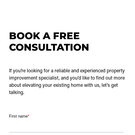
BOOK A FREE
CONSULTATION
If you’re looking for a reliable and experienced property
improvement specialist, and you’d like to find out more
about elevating your existing home with us, let’s get
talking.