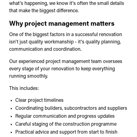
what's happening, we know it's often the small details
that make the biggest difference.
Why project management matters
One of the biggest factors in a successful renovation
isn't just quality workmanship - it's quality planning,
communication and coordination.
Our experienced project management team oversees
every stage of your renovation to keep everything
running smoothly.
This includes:
Clear project timelines
Coordinating builders, subcontractors and suppliers
Regular communication and progress updates
Careful staging of the construction programme
Practical advice and support from start to finish