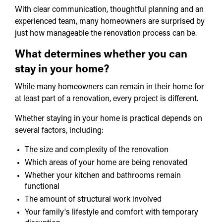
With clear communication, thoughtful planning and an
experienced team, many homeowners are surprised by
just how manageable the renovation process can be.
What determines whether you can
stay in your home?
While many homeowners can remain in their home for
at least part of a renovation, every project is different.
Whether staying in your home is practical depends on
several factors, including:
The size and complexity of the renovation
Which areas of your home are being renovated
Whether your kitchen and bathrooms remain
functional
The amount of structural work involved
Your family's lifestyle and comfort with temporary