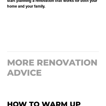
start planning a renovation that works for both your
home and your family.
MORE RENOVATION
ADVICE
HOW TO WARM UP