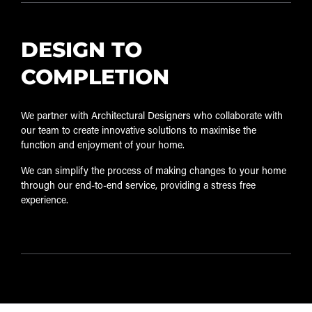
DESIGN TO
COMPLETION
We partner with Architectural Designers who collaborate with
our team to create innovative solutions to maximise the
function and enjoyment of your home.
We can simplify the process of making changes to your home
through our end-to-end service, providing a stress free
experience.