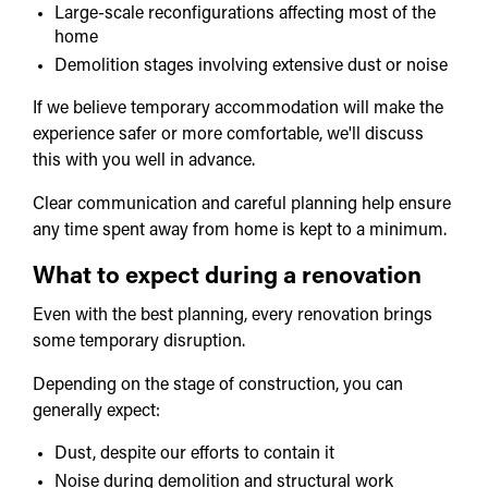
Large-scale reconfigurations affecting most of the
home
Demolition stages involving extensive dust or noise
If we believe temporary accommodation will make the
experience safer or more comfortable, we'll discuss
this with you well in advance.
Clear communication and careful planning help ensure
any time spent away from home is kept to a minimum.
What to expect during a renovation
Even with the best planning, every renovation brings
some temporary disruption.
Depending on the stage of construction, you can
generally expect:
Dust, despite our efforts to contain it
Noise during demolition and structural work