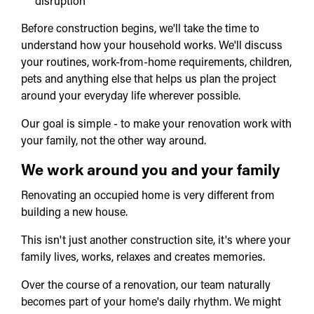
disruption
Before construction begins, we'll take the time to
understand how your household works. We'll discuss
your routines, work-from-home requirements, children,
pets and anything else that helps us plan the project
around your everyday life wherever possible.
Our goal is simple - to make your renovation work with
your family, not the other way around.
We work around you and your family
Renovating an occupied home is very different from
building a new house.
This isn't just another construction site, it's where your
family lives, works, relaxes and creates memories.
Over the course of a renovation, our team naturally
becomes part of your home's daily rhythm. We might