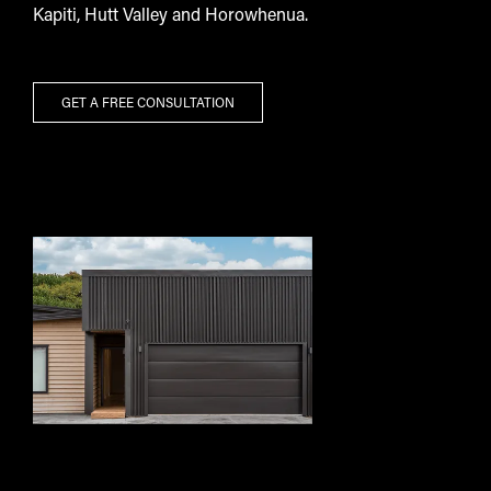
Kapiti, Hutt Valley and Horowhenua.
GET A FREE CONSULTATION