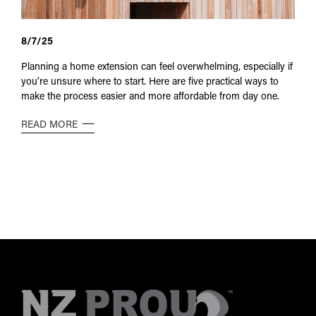
8/7/25
Planning a home extension can feel overwhelming, especially if
you’re unsure where to start. Here are five practical ways to
make the process easier and more affordable from day one.
READ MORE