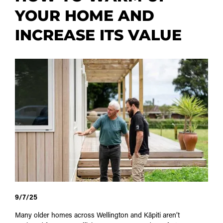
YOUR HOME AND
INCREASE ITS VALUE
9/7/25
Many older homes across Wellington and Kāpiti aren’t