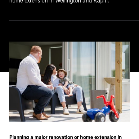
home extension in Wellington and Kāpiti.
Planning a major renovation or home extension in