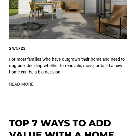
24/5/23
For most families who have outgrown their home and need to
upgrade, deciding whether to renovate, move, or build a new
home can be a big decision.
READ MORE
TOP 7 WAYS TO ADD
VALUE WITH A HOME