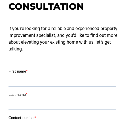
CONSULTATION
If you’re looking for a reliable and experienced property
improvement specialist, and you’d like to find out more
about elevating your existing home with us, let’s get
talking.