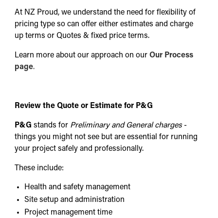
At NZ Proud, we understand the need for flexibility of
pricing type so can offer either estimates and charge
up terms or Quotes & fixed price terms.
Learn more about our approach on our
Our Process
page
.
Review the Quote or Estimate for P&G
P&G
stands for
Preliminary and General charges
-
things you might not see but are essential for running
your project safely and professionally.
These include:
Health and safety management
Site setup and administration
Project management time