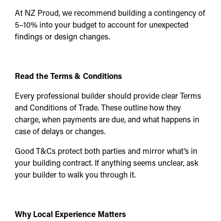
At NZ Proud, we recommend building a contingency of
5–10% into your budget to account for unexpected
findings or design changes.
Read the Terms & Conditions
Every professional builder should provide clear Terms
and Conditions of Trade. These outline how they
charge, when payments are due, and what happens in
case of delays or changes.
Good T&Cs protect both parties and mirror what’s in
your building contract. If anything seems unclear, ask
your builder to walk you through it.
Why Local Experience Matters