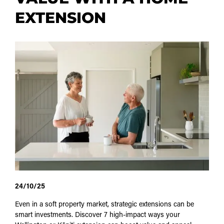
EXTENSION
24/10/25
Even in a soft property market, strategic extensions can be
smart investments. Discover 7 high-impact ways your