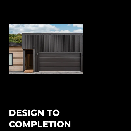
DESIGN TO
COMPLETION