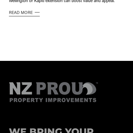
Wellington or Kāpiti extension can boost value and appeal.
READ MORE
WE BRING YOUR