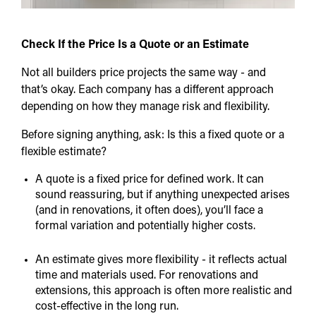
Check If the Price Is a Quote or an Estimate
Not all builders price projects the same way - and
that’s okay. Each company has a different approach
depending on how they manage risk and flexibility.
Before signing anything, ask: Is this a fixed quote or a
flexible estimate?
A quote is a fixed price for defined work. It can
sound reassuring, but if anything unexpected arises
(and in renovations, it often does), you’ll face a
formal variation and potentially higher costs.
An estimate gives more flexibility - it reflects actual
time and materials used. For renovations and
extensions, this approach is often more realistic and
cost-effective in the long run.