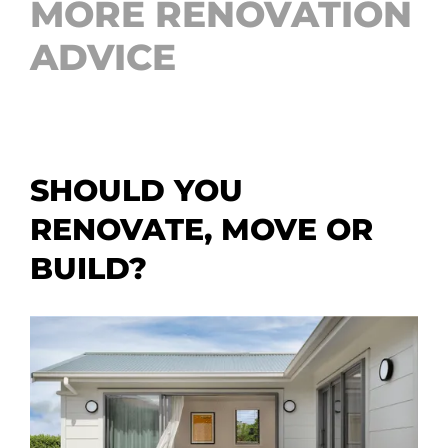
MORE RENOVATION
ADVICE
SHOULD YOU
RENOVATE, MOVE OR
BUILD?