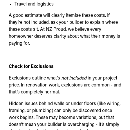
Travel and logistics
A good estimate will clearly itemise these costs. If
they’re not included, ask your builder to explain where
these costs sit. At NZ Proud, we believe every
homeowner deserves clarity about what their money is
paying for.
Check for Exclusions
Exclusions outline what’s
not included
in your project
price. In renovation work, exclusions are common - and
that’s completely normal.
Hidden issues behind walls or under floors (like wiring,
framing, or plumbing) can only be discovered once
work begins. These may become variations, but that
doesn’t mean your builder is overcharging - it’s simply