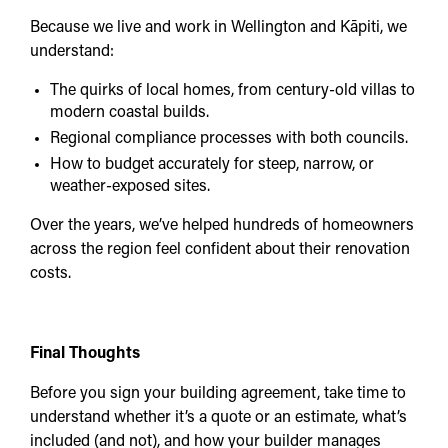
Because we live and work in Wellington and Kāpiti, we
understand:
The quirks of local homes, from century-old villas to
modern coastal builds.
Regional compliance processes with both councils.
How to budget accurately for steep, narrow, or
weather-exposed sites.
Over the years, we’ve helped hundreds of homeowners
across the region feel confident about their renovation
costs.
Final Thoughts
Before you sign your building agreement, take time to
understand whether it’s a quote or an estimate, what’s
included (and not), and how your builder manages