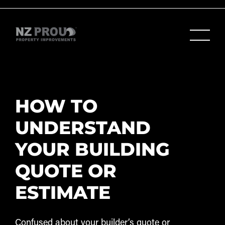
HOW TO
UNDERSTAND
YOUR BUILDING
QUOTE OR
ESTIMATE
Confused about your builder’s quote or