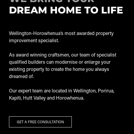
DREAM HOME TO LIFE
Wellington-Horowhenua’s most awarded property
improvement specialist.
As award winning craftsmen, our team of specialist
qualified builders can modernise or enlarge your
existing property to create the home you always
dreamed of.
Our expert team are located in Wellington, Porirua,
Kapiti, Hutt Valley and Horowhenua.
GET A FREE CONSULTATION