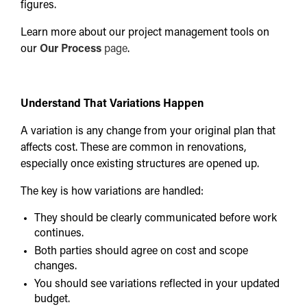
figures.
Learn more about our project management tools on
our
Our Process
page
.
Understand That Variations Happen
A variation is any change from your original plan that
affects cost. These are common in renovations,
especially once existing structures are opened up.
The key is how variations are handled:
They should be clearly communicated before work
continues.
Both parties should agree on cost and scope
changes.
You should see variations reflected in your updated
budget.