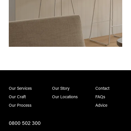
Our Services
Our Story
Contact
Our Craft
Our Locations
FAQs
Our Process
Advice
0800 502 300