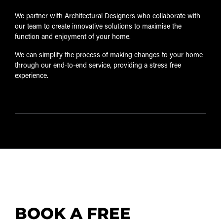
We partner with Architectural Designers who collaborate with
our team to create innovative solutions to maximise the
function and enjoyment of your home.
We can simplify the process of making changes to your home
through our end-to-end service, providing a stress free
experience.
BOOK A FREE