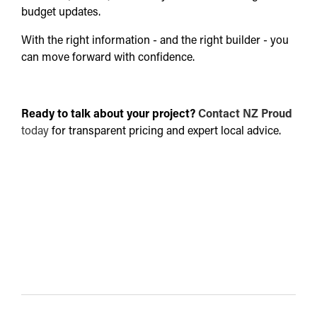
budget updates.
With the right information - and the right builder - you
can move forward with confidence.
Ready to talk about your project?
Contact NZ Proud
today
for transparent pricing and expert local advice.