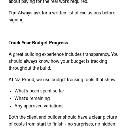
about paying for the real work required.
Tip:
Always ask for a written list of exclusions before
signing.
Track Your Budget Progress
A great building experience includes transparency. You
should always know how your budget is tracking
throughout the build.
At NZ Proud, we use budget tracking tools that show:
What’s been spent so far
What’s remaining
Any approved variations
Both the client and builder should have a clear picture
of costs from start to finish - no surprises, no hidden