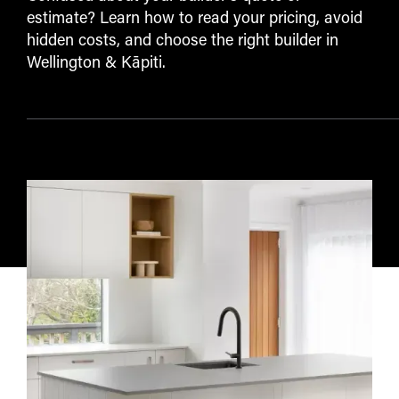
estimate? Learn how to read your pricing, avoid
hidden costs, and choose the right builder in
Wellington & Kāpiti.