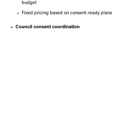
budget
Fixed pricing based on consent-ready plans
Council consent coordination
Managing the consent process and ensuring
compliance with local requirements
Construction and site management
Delivering your additional dwelling with quality
craftsmanship and attention to detail
Full project management
Keeping your project on track, on budget, and clearly
communicated throughout
Handover and compliance
Ensuring all documentation and sign-offs are
completed
Ongoing maintenance and aftercare
Supporting you beyond completion