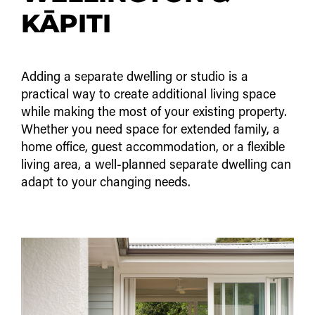
KĀPITI
Adding a separate dwelling or studio is a
practical way to create additional living space
while making the most of your existing property.
Whether you need space for extended family, a
home office, guest accommodation, or a flexible
living area, a well-planned separate dwelling can
adapt to your changing needs.