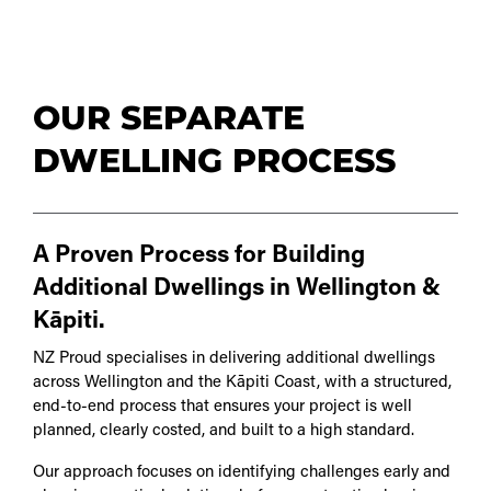
OUR SEPARATE
DWELLING PROCESS
A Proven Process for Building
Additional Dwellings in Wellington &
Kāpiti.
NZ Proud specialises in delivering additional dwellings
across Wellington and the Kāpiti Coast, with a structured,
end-to-end process that ensures your project is well
planned, clearly costed, and built to a high standard.
Our approach focuses on identifying challenges early and