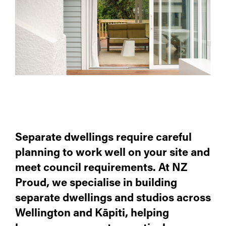
Separate dwellings require careful
planning to work well on your site and
meet council requirements. At NZ
Proud, we specialise in building
separate dwellings and studios across
Wellington and Kāpiti, helping