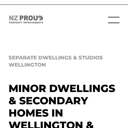
SEPARATE DWELLINGS & STUDIOS
WELLINGTON
MINOR DWELLINGS
& SECONDARY
HOMES IN
WELLINGTON &