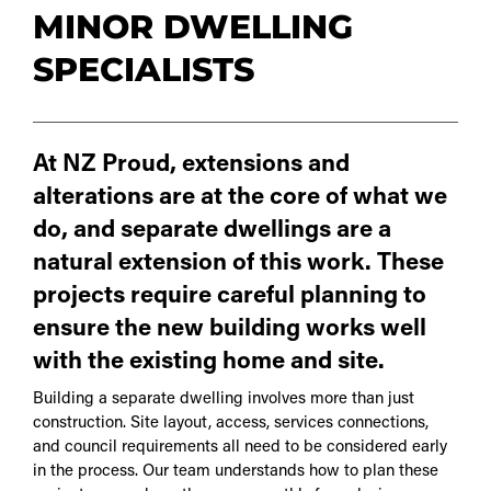
MINOR DWELLING
SPECIALISTS
At NZ Proud, extensions and
alterations are at the core of what we
do, and separate dwellings are a
natural extension of this work. These
projects require careful planning to
ensure the new building works well
with the existing home and site.
Building a separate dwelling involves more than just
construction. Site layout, access, services connections,
and council requirements all need to be considered early
in the process. Our team understands how to plan these