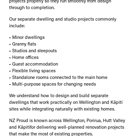
projects properly so they run smoothly from design
through to completion.
Our separate dwelling and studio projects commonly
include:
• Minor dwellings
• Granny flats
• Studios and sleepouts
• Home offices
• Guest accommodation
• Flexible living spaces
• Standalone rooms connected to the main home
• Multi-purpose spaces for changing needs
We understand how to design and build separate
dwellings that work practically on Wellington and Kāpiti
sites while integrating naturally with existing homes.
NZ Proud is known across Wellington, Porirua, Hutt Valley
and Kāpitifor delivering well-planned renovation projects
that make the most of existing properties.