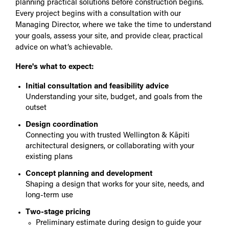
planning practical solutions before construction begins.
Every project begins with a consultation with our
Managing Director, where we take the time to understand
your goals, assess your site, and provide clear, practical
advice on what’s achievable.
Here's what to expect:
Initial consultation and feasibility advice
Understanding your site, budget, and goals from the
outset
Design coordination
Connecting you with trusted Wellington & Kāpiti
architectural designers, or collaborating with your
existing plans
Concept planning and development
Shaping a design that works for your site, needs, and
long-term use
Two-stage pricing
Preliminary estimate during design to guide your