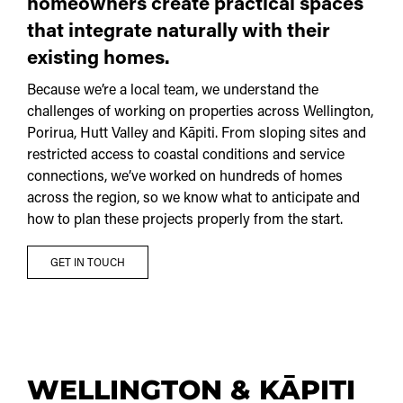
homeowners create practical spaces
that integrate naturally with their
existing homes.
Because we’re a local team, we understand the
challenges of working on properties across Wellington,
Porirua, Hutt Valley and Kāpiti. From sloping sites and
restricted access to coastal conditions and service
connections, we’ve worked on hundreds of homes
across the region, so we know what to anticipate and
how to plan these projects properly from the start.
GET IN TOUCH
WELLINGTON & KĀPITI