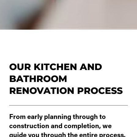
OUR KITCHEN AND
BATHROOM
RENOVATION PROCESS
From early planning through to
construction and completion, we
guide you through the entire process.