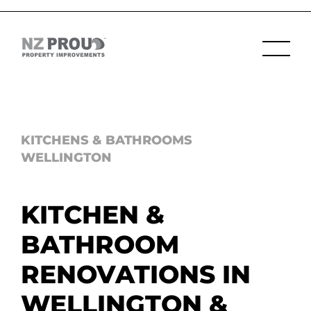
KITCHENS & BATHROOMS
WELLINGTON
KITCHEN &
BATHROOM
RENOVATIONS IN
WELLINGTON &