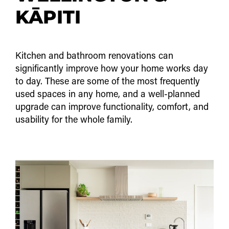
KĀPITI
Kitchen and bathroom renovations can
significantly improve how your home works day
to day. These are some of the most frequently
used spaces in any home, and a well-planned
upgrade can improve functionality, comfort, and
usability for the whole family.