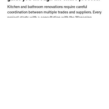
Kitchen and bathroom renovations require careful
coordination between multiple trades and suppliers. Every
project starts with a consultation with the Managing
Director who will take the time to understand your ideas
and provide practical advice on what is achievable.
Here's what to expect:
Initial consultation and feasibility advice
Connecting you with experienced architectural
designers or collaborating with your own
Concept planning and design coordination
Two-stage pricing: a preliminary estimate in the
middle stage of design to assist in determining
the budget and final pricing with consent ready
plans
Council consent coordination
Construction