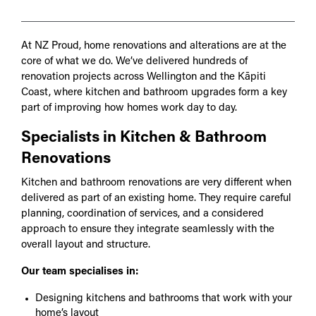
At NZ Proud, home renovations and alterations are at the
core of what we do. We’ve delivered hundreds of
renovation projects across Wellington and the Kāpiti
Coast, where kitchen and bathroom upgrades form a key
part of improving how homes work day to day.
Specialists in Kitchen & Bathroom
Renovations
Kitchen and bathroom renovations are very different when
delivered as part of an existing home. They require careful
planning, coordination of services, and a considered
approach to ensure they integrate seamlessly with the
overall layout and structure.
Our team specialises in:
Designing kitchens and bathrooms that work with your
home’s layout