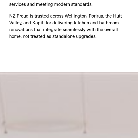
services and meeting modern standards.
NZ Proud is trusted across Wellington, Porirua, the Hutt
Valley, and Kāpiti for delivering kitchen and bathroom
renovations that integrate seamlessly with the overall
home, not treated as standalone upgrades.