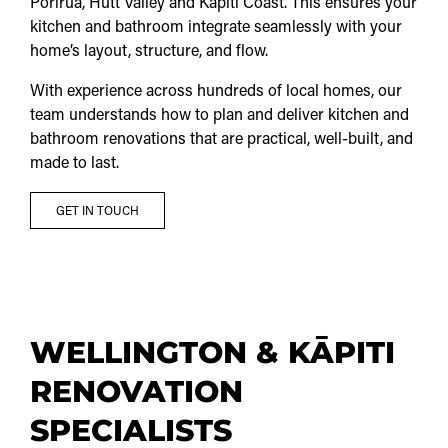
Porirua, Hutt Valley and Kāpiti Coast. This ensures your
kitchen and bathroom integrate seamlessly with your
home’s layout, structure, and flow.
With experience across hundreds of local homes, our
team understands how to plan and deliver kitchen and
bathroom renovations that are practical, well-built, and
made to last.
GET IN TOUCH
WELLINGTON & KĀPITI
RENOVATION
SPECIALISTS