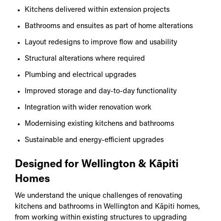
Kitchens delivered within extension projects
Bathrooms and ensuites as part of home alterations
Layout redesigns to improve flow and usability
Structural alterations where required
Plumbing and electrical upgrades
Improved storage and day-to-day functionality
Integration with wider renovation work
Modernising existing kitchens and bathrooms
Sustainable and energy-efficient upgrades
Designed for Wellington & Kāpiti
Homes
We understand the unique challenges of renovating
kitchens and bathrooms in Wellington and Kāpiti homes,
from working within existing structures to upgrading