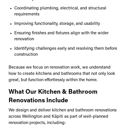
Coordinating plumbing, electrical, and structural
requirements
Improving functionality, storage, and usability
Ensuring finishes and fixtures align with the wider
renovation
Identifying challenges early and resolving them before
construction
Because we focus on renovation work, we understand
how to create kitchens and bathrooms that not only look
great, but function effortlessly within the home.
What Our Kitchen & Bathroom
Renovations Include
We design and deliver kitchen and bathroom renovations
across Wellington and Kāpiti as part of well-planned
renovation projects, including: