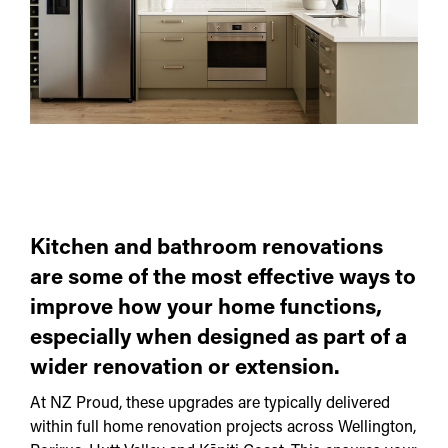
Kitchen and bathroom renovations
are some of the most effective ways to
improve how your home functions,
especially when designed as part of a
wider renovation or extension.
At NZ Proud, these upgrades are typically delivered
within full home renovation projects across Wellington,